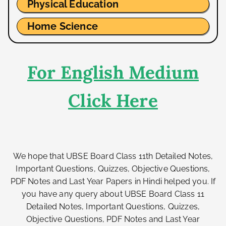
Physical Education
Home Science
For English Medium
Click Here
We hope that UBSE Board Class 11th Detailed Notes,
Important Questions, Quizzes, Objective Questions,
PDF Notes and Last Year Papers in Hindi helped you. If
you have any query about UBSE Board Class 11
Detailed Notes, Important Questions, Quizzes,
Objective Questions, PDF Notes and Last Year