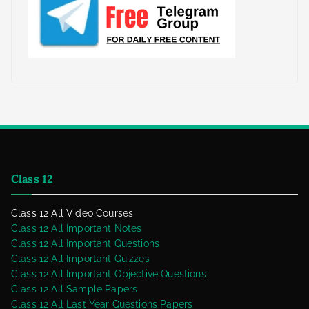
Class 12
Class 12 All Video Courses
Class 12 All Important Notes
Class 12 All Important Questions
Class 12 All Important Quizzes
Class 12 All Important Objective Questions
Class 12 All Sample Papers
Class 12 All Last Year Questions Papers