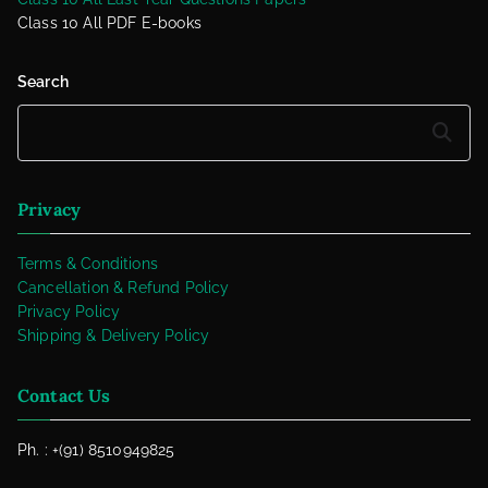
Class 10 All PDF E-books
Search
Search
Privacy
Terms & Conditions
Cancellation & Refund Policy
Privacy Policy
Shipping & Delivery Policy
Contact Us
Ph. : +(91) 8510949825