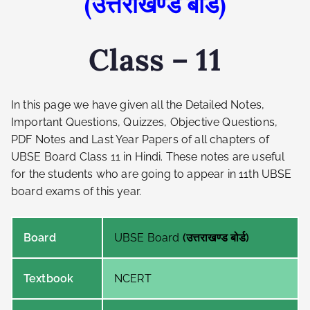
(उत्तराखण्ड बोर्ड)
Class – 11
In this page we have given all the Detailed Notes,
Important Questions, Quizzes, Objective Questions,
PDF Notes and Last Year Papers of all chapters of
UBSE Board Class 11 in Hindi. These notes are useful
for the students who are going to appear in 11th UBSE
board exams of this year.
Board
UBSE Board
(उत्तराखण्ड बोर्ड)
Textbook
NCERT