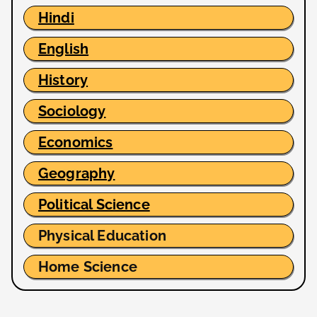
Hindi
English
History
Sociology
Economics
Geography
Political Science
Physical Education
Home Science