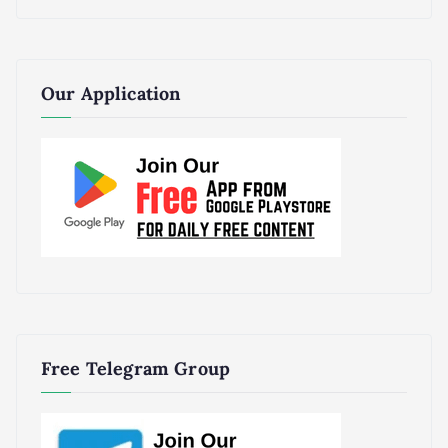
Our Application
Free Telegram Group