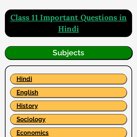
Class 11 Important Questions in
Hindi
Subjects
Hindi
English
History
Sociology
Economics