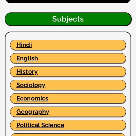
Subjects
Hindi
English
History
Sociology
Economics
Geography
Political Science