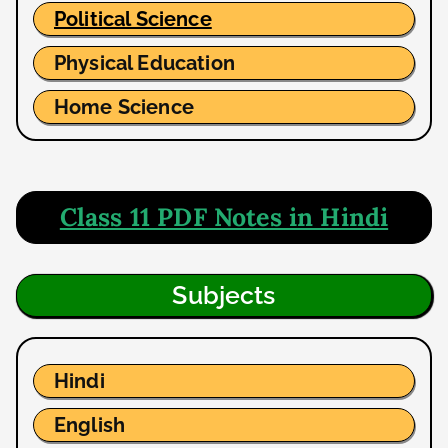
Political Science
Physical Education
Home Science
Class 11 PDF Notes in Hindi
Subjects
Hindi
English