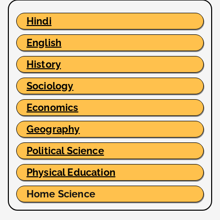
Hindi
English
History
Sociology
Economics
Geography
Political Science
Physical Education
Home Science