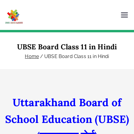
Skip
to
content
Criss Cross Classes
Our Content is Our Power
UBSE Board Class 11 in Hindi
Home
UBSE Board Class 11 in Hindi
Uttarakhand Board of
School Education
(UBSE)