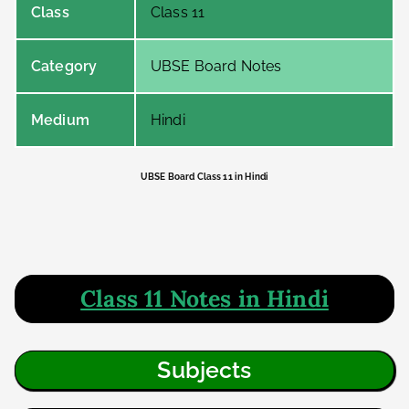
Class
Class 11
Category
UBSE Board Notes
Medium
Hindi
UBSE Board Class 11 in Hindi
Class 11 Notes in Hindi
Subjects