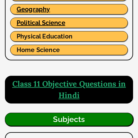
Geography
Political Science
Physical Education
Home Science
Class 11 Objective Questions in
Hindi
Subjects