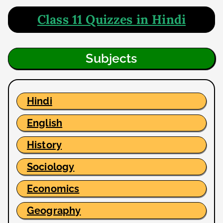
Class 11 Quizzes in Hindi
Subjects
Hindi
English
History
Sociology
Economics
Geography