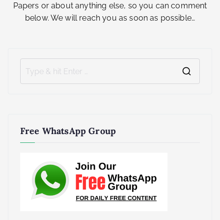
Papers or about anything else, so you can comment
below. We will reach you as soon as possible…
S
e
a
r
Free WhatsApp Group
c
h
f
o
r
: