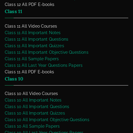
Class 12 All PDF E-books
Class 11
Class 11 All Video Courses
Class 11 All Important Notes
Class 11 All Important Questions
Class 11 All Important Quizzes
Class 11 All Important Objective Questions
Class 11 All Sample Papers
Class 11 All Last Year Questions Papers
Class 11 All PDF E-books
Class 10
Class 10 All Video Courses
Class 10 All Important Notes
Class 10 All Important Questions
Class 10 All Important Quizzes
Class 10 All Important Objective Questions
Class 10 All Sample Papers
Class 10 All Last Year Questions Papers