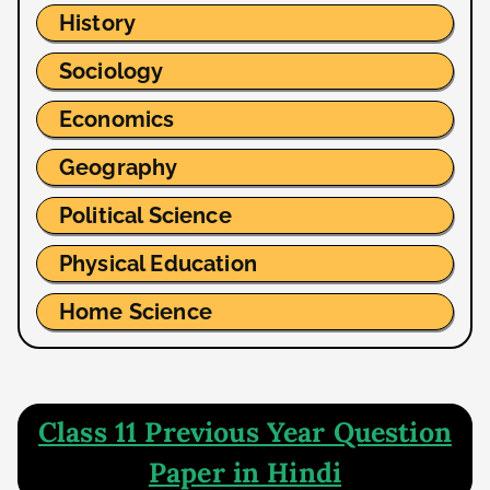
History
Sociology
Economics
Geography
Political Science
Physical Education
Home Science
Class 11 Previous Year Question
Paper in Hindi