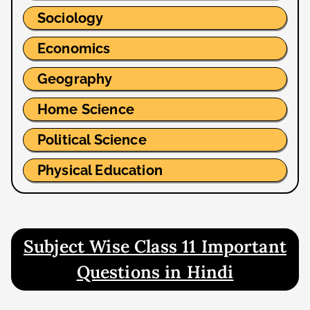
Sociology
Economics
Geography
Home Science
Political Science
Physical Education
Subject Wise Class 11 Important
Questions in Hindi