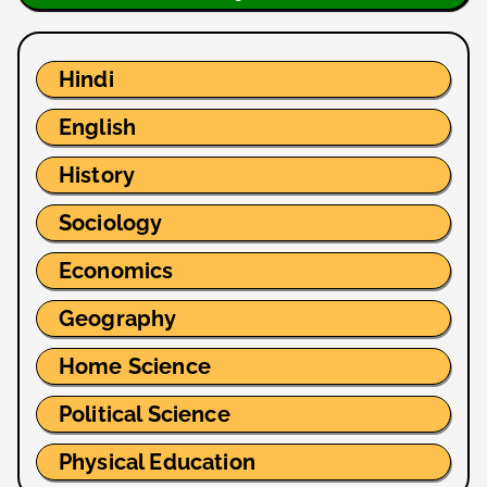
Hindi
English
History
Sociology
Economics
Geography
Home Science
Political Science
Physical Education