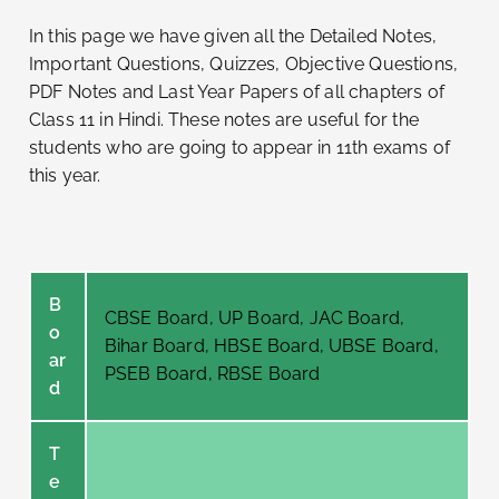
In this page we have given all the Detailed Notes,
Important Questions, Quizzes, Objective Questions,
PDF Notes and Last Year Papers of all chapters of
Class 11 in Hindi. These notes are useful for the
students who are going to appear in 11th exams of
this year.
B
CBSE Board, UP Board, JAC Board,
o
Bihar Board, HBSE Board, UBSE Board,
ar
PSEB Board, RBSE Board
d
T
e