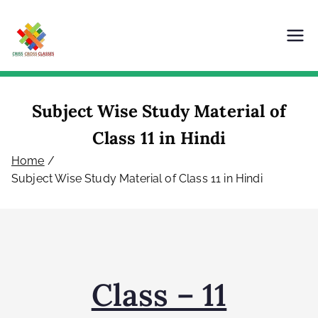
Criss Cross Classes
Our Content is Our Power
Subject Wise Study Material of
Class 11 in Hindi
Home
Subject Wise Study Material of Class 11 in Hindi
Class – 11