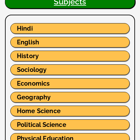
Subjects
Hindi
English
History
Sociology
Economics
Geography
Home Science
Political Science
Physical Education