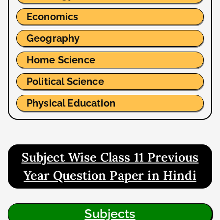
Economics
Geography
Home Science
Political Science
Physical Education
Subject Wise Class 11 Previous
Year Question Paper in Hindi
Subjects