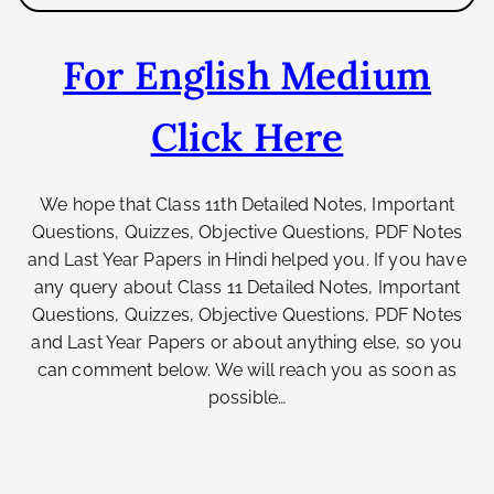
For English Medium
Click Here
We hope that Class 11th
Detailed Notes, Important
Questions, Quizzes, Objective Questions, PDF Notes
and Last Year Papers
in Hindi helped you. If you have
any query about Class 11
Detailed Notes, Important
Questions, Quizzes, Objective Questions, PDF Notes
and Last Year Papers
or about anything else
, so you
can comment below. We will reach you as soon as
possible…