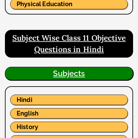
Physical Education
Subject Wise Class 11 Objective
Questions in Hindi
Subjects
Hindi
English
History