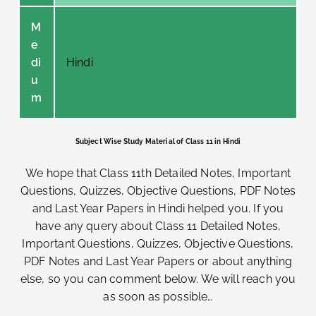
M
e
di
Hindi
u
m
Subject Wise Study Material of Class 11 in Hindi
We hope that Class 11th
Detailed Notes, Important
Questions, Quizzes, Objective Questions, PDF Notes
and Last Year Papers
in Hindi helped you. If you
have any query about Class 11
Detailed Notes,
Important Questions, Quizzes, Objective Questions,
PDF Notes and Last Year Papers
or about anything
else
, so you can comment below. We will reach you
as soon as possible…