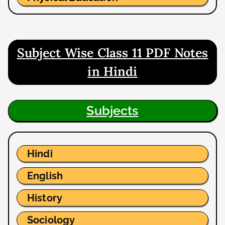
Subject Wise Class 11 PDF Notes
in Hindi
Subjects
Hindi
English
History
Sociology