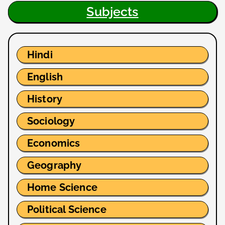
Subjects
Hindi
English
History
Sociology
Economics
Geography
Home Science
Political Science