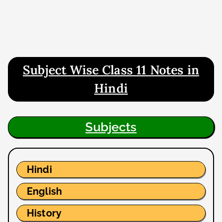
Subject Wise Class 11 Notes in
Hindi
Subjects
Hindi
English
History