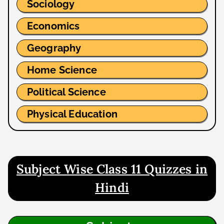
Sociology
Economics
Geography
Home Science
Political Science
Physical Education
Subject Wise Class 11 Quizzes in
Hindi